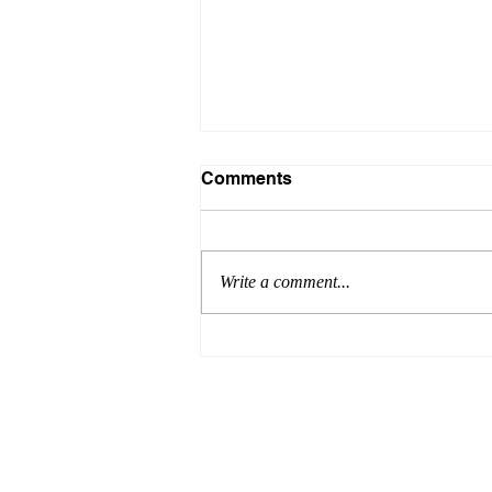
Comments
Write a comment...
JCH special issue:
Hypertension in Asia 2022
has been published!
Terms 
© 2020 by HOPE Asia Network.