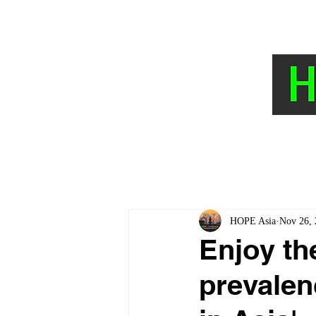
HOME
NEWS AND TOPICS
The Hyp
HOPE Asia
Nov 26, 
Enjoy the
prevalen