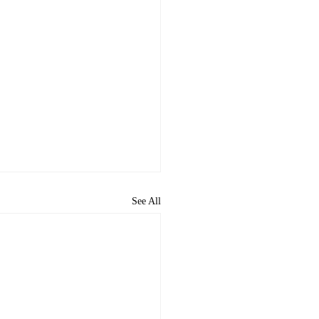
See All