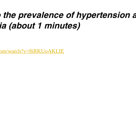
o the prevalence of hypertension 
ia (about 1 minutes) 
e.com/watch?v=8iRKUoAKLIE