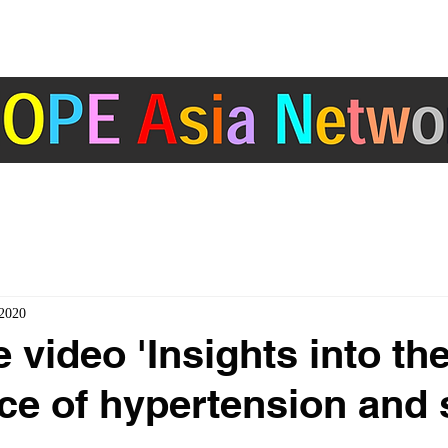
ABOUT
ACTIVITIES
COUNTRY/ REGION
ertension Cardiovascular Outcome Prevention and Evidence in Asia (HOPE Asia) 
2020
 video 'Insights into th
ce of hypertension and 