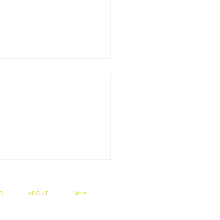
ratulations on Prof
o's appointment to the
rnational Society of
rtension Council!
S
ABOUT
More