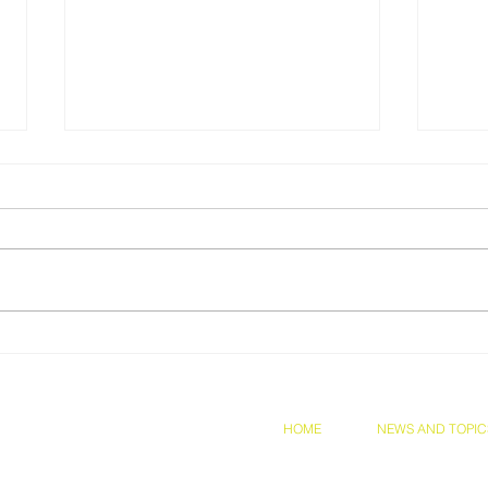
Prof Chia was awarded,
Cong
Congratulations!!
Kari
Inte
Hype
and Conditions
Privacy Policy
HOME
NEWS AND TOPIC