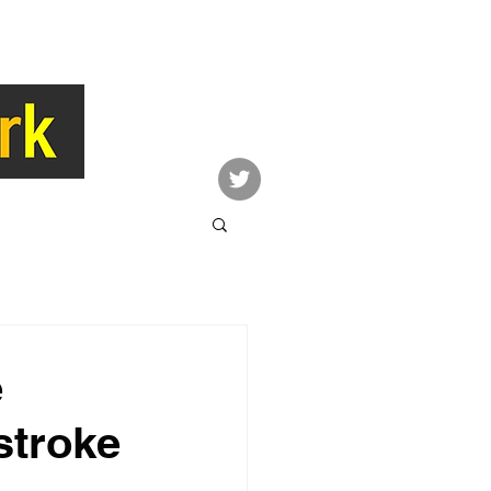
LINK
CONTACT
Network
e
stroke