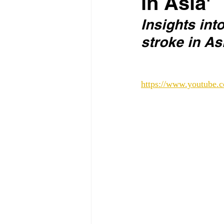
in Asia'
Insights int
stroke in As
https://www.youtub