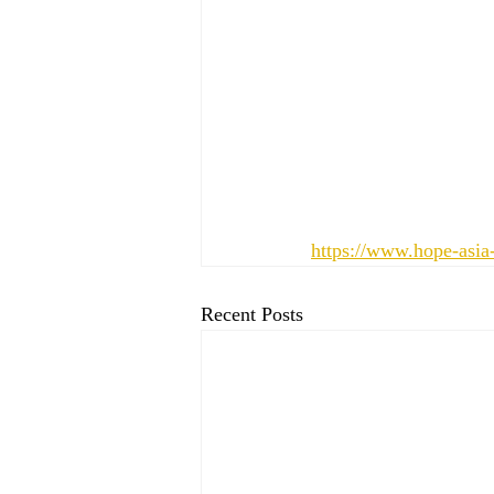
https://www.hope-asia
Recent Posts