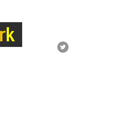
LINK
CONTACT
Network