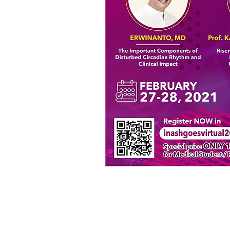
Terms 
© 2020 by HOPE Asia Network.