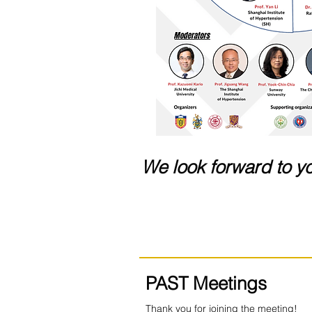
We look forward to yo
PAST Meetings
Thank you for joining the meeting!