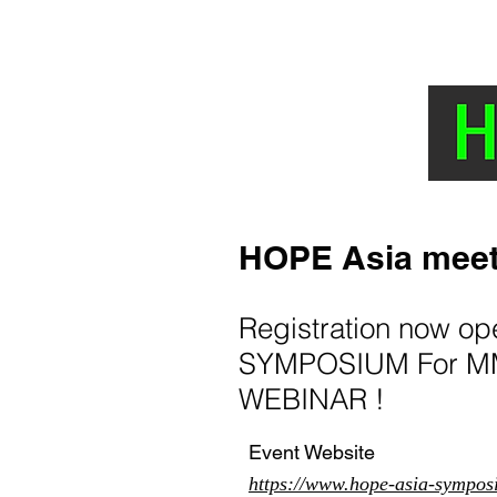
HOME
NEWS AND TOPICS
The Hyp
HOPE Asia meet
Registration now o
SYMPOSIUM For MM
WEBINAR !
Event Website
https://www.hope-asia-sympos