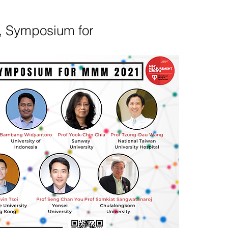
, Symposium for