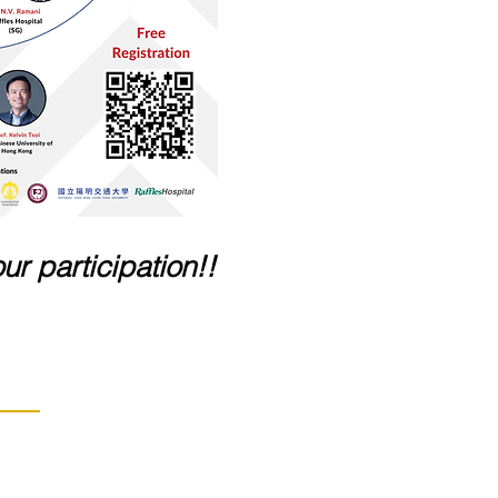
ur participation!!