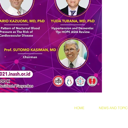
and Conditions
Privacy Policy
HOME
NEWS AND TOPIC