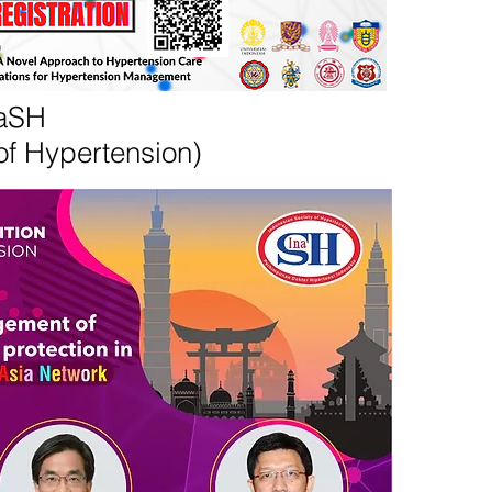
naSH
of Hypertension)