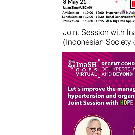
Joint Session with I
(Indonesian Society 