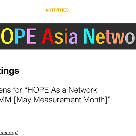
ABOUT
ACTIVITIES
COUNTRY/ REGION
ertension Cardiovascular Outcome Prevention and Evidence in Asia (HOPE Asia) 
ings
pens for “HOPE Asia Network
M [May Measurement Month]”
ium.org/