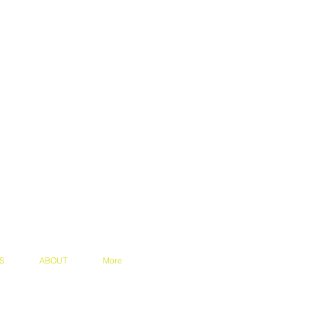
S
ABOUT
More