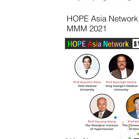
HOPE Asia Network
MMM 2021