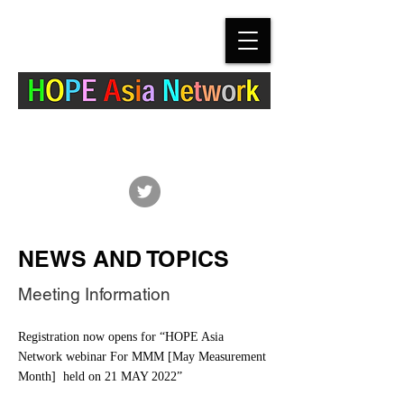
The Hypertension Cardiovascular Outcome
Prevention and Evidence in Asia (HOPE Asia)
Network
NEWS AND TOPICS
Meeting Information
Registration now opens for “HOPE Asia
Network webinar For MMM [May Measurement
Month] held on 21 MAY 2022”