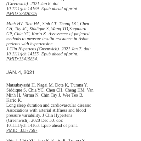
(Greenwich). 2021 Jan 8. doi:
10.1111/jch.14169. Epub ahead of print.
PMID:33420745
.
Minh HV, Tien HA, Sinh CT, Thang DC, Chen
CH, Tay JC, Siddique S, Wang TD,Sogunuru
GP, Chia YC, Kario K. Assessment of preferred
methods to measure insulin resistance in Asian
patients with hypertension.
J Clin Hypertens (Greenwich). 2021 Jan 7. doi:
10.1111/jch.14155. Epub ahead of print.
PMID:33415834
.
JAN. 4, 2021
Matsubayashi H, Nagai M, Dote K, Turana Y,
Siddique S, Chia YC, Chen CH, Cheng HM, Van
Minh H, Verma N, Chin Tay J, Wee Teo B,
Kario K.
Long sleep duration and cardiovascular disease:
Associations with arterial stiffness and blood
pressure variability. J Clin Hypertens
(Greenwich). 2020 Dec 30. doi:
10.1111/jch.14163. Epub ahead of print.
PMID: 33377597
.
Shin J, Chia YC, Heo R, Kario K, Turana Y,