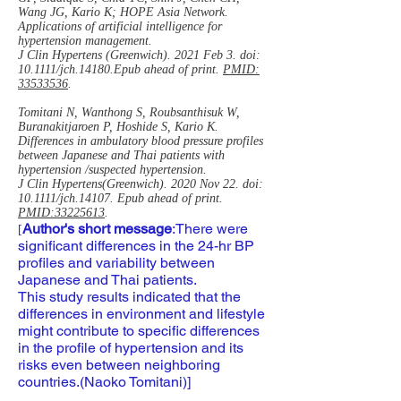
Wang JG, Kario K; HOPE Asia Network.
Applications of artificial intelligence for
hypertension management.
J Clin Hypertens (Greenwich). 2021 Feb 3. doi:
10.1111/jch.14180.Epub ahead of print.
PMID:
33533536
.
Tomitani N, Wanthong S, Roubsanthisuk W,
Buranakitjaroen P, Hoshide S, Kario K.
Differences in ambulatory blood pressure profiles
between Japanese and Thai patients with
hypertension /suspected hypertension.
J Clin Hypertens(Greenwich). 2020 Nov 22. doi:
10.1111/jch.14107. Epub ahead of print.
PMID:33225613
.
Author's short message
:There were
[
significant differences in the 24-hr BP
profiles and variability between
Japanese and Thai patients.
This study results indicated that the
differences in environment and lifestyle
might contribute to specific differences
in the profile of hypertension and its
risks even between neighboring
countries.(Naoko Tomitani)]