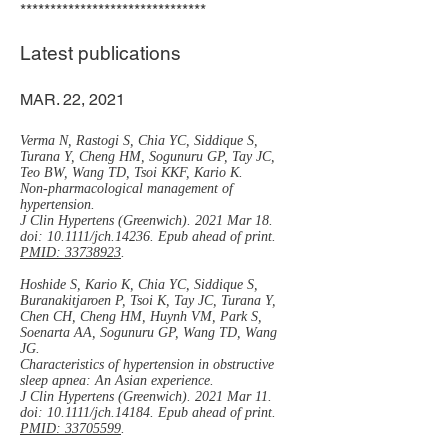
*******************************
Latest publications
MAR. 22, 2021
Verma N, Rastogi S, Chia YC, Siddique S,
Turana Y, Cheng HM, Sogunuru GP, Tay JC,
Teo BW, Wang TD, Tsoi KKF, Kario K.
Non-pharmacological management of
hypertension.
J Clin Hypertens (Greenwich). 2021 Mar 18.
doi: 10.1111/jch.14236. Epub ahead of print.
PMID: 33738923
.
Hoshide S, Kario K, Chia YC, Siddique S,
Buranakitjaroen P, Tsoi K, Tay JC, Turana Y,
Chen CH, Cheng HM, Huynh VM, Park S,
Soenarta AA, Sogunuru GP, Wang TD, Wang
JG.
Characteristics of hypertension in obstructive
sleep apnea: An Asian experience.
J Clin Hypertens (Greenwich). 2021 Mar 11.
doi: 10.1111/jch.14184. Epub ahead of print.
PMID: 33705599
.