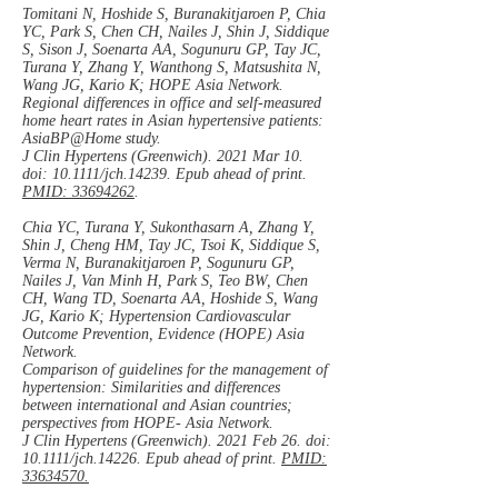
Tomitani N, Hoshide S, Buranakitjaroen P, Chia
YC, Park S, Chen CH, Nailes J, Shin J, Siddique
S, Sison J, Soenarta AA, Sogunuru GP, Tay JC,
Turana Y, Zhang Y, Wanthong S, Matsushita N,
Wang JG, Kario K; HOPE Asia Network.
Regional differences in office and self-measured
home heart rates in Asian hypertensive patients:
AsiaBP@Home study.
J Clin Hypertens (Greenwich). 2021 Mar 10.
doi: 10.1111/jch.14239. Epub ahead of print.
PMID: 33694262
.
Chia YC, Turana Y, Sukonthasarn A, Zhang Y,
Shin J, Cheng HM, Tay JC, Tsoi K, Siddique S,
Verma N, Buranakitjaroen P, Sogunuru GP,
Nailes J, Van Minh H, Park S, Teo BW, Chen
CH, Wang TD, Soenarta AA, Hoshide S, Wang
JG, Kario K; Hypertension Cardiovascular
Outcome Prevention, Evidence (HOPE) Asia
Network.
Comparison of guidelines for the management of
hypertension: Similarities and differences
between international and Asian countries;
perspectives from HOPE- Asia Network.
J Clin Hypertens (Greenwich). 2021 Feb 26. doi:
10.1111/jch.14226. Epub ahead of print.
PMID:
33634570.