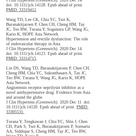
J Clin Hypertens (Greenwich). 2020 Dec 14.
doi: 10.1111/jch.14128. Epub ahead of print.
PMID: 33319412
.
Wang TD, Lee CK, Chia YC, Tsoi K,
Buranakitjaroen P, Chen CH, Cheng HM, Tay
JC, Teo BW, Turana Y, Sogunuru GP, Wang JG,
Kario K; HOPE Asia Network.
Hypertension and erectile dysfunction: The role
of endovascular therapy in Asia.
J Clin Hypertens (Greenwich). 2020 Dec 14.
doi: 10.1111/jch.14123. Epub ahead of print.
PMID: 33314715
.
Lin DS, Wang TD, Buranakitjaroen P, Chen CH,
Cheng HM, Chia YC, Sukonthasarn A, Tay JC,
Teo BW, Turana Y, Wang JG, Kario K; HOPE
Asia Network.
Angiotensin receptor neprilysin inhibitor as a
novel antihypertensive drug: Evidence from Asia
and around the globe.
J Clin Hypertens (Greenwich). 2020 Dec 11. doi:
10.1111/jch.14120. Epub ahead of print.
PMID:
33305531.
Turana Y, Tengkawan J, Chia YC, Shin J, Chen
CH, Park S, Tsoi K, Buranakitjaroen P, Soenarta
AA, Siddique S, Cheng HM, Tay JC, Teo BW,