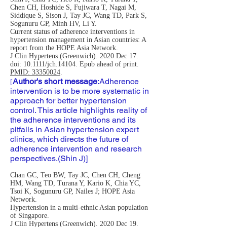
Chen CH, Hoshide S, Fujiwara T, Nagai M,
Siddique S, Sison J, Tay JC, Wang TD, Park S,
Sogunuru GP, Minh HV, Li Y.
Current status of adherence interventions in
hypertension management in Asian countries: A
report from the HOPE Asia Network.
J Clin Hypertens (Greenwich). 2020 Dec 17.
doi: 10.1111/jch.14104. Epub ahead of print.
PMID: 33350024
.
Author's short message
:
Adherence
[
intervention is to be more systematic in
approach for better hypertension
control. This article highlights reality of
the adherence interventions and its
pitfalls in Asian hypertension expert
clinics, which directs the future of
adherence intervention and research
perspectives.(Shin J)]
Chan GC, Teo BW, Tay JC, Chen CH, Cheng
HM, Wang TD, Turana Y, Kario K, Chia YC,
Tsoi K, Sogunuru GP, Nailes J; HOPE Asia
Network.
Hypertension in a multi-ethnic Asian population
of Singapore.
J Clin Hypertens (Greenwich). 2020 Dec 19.