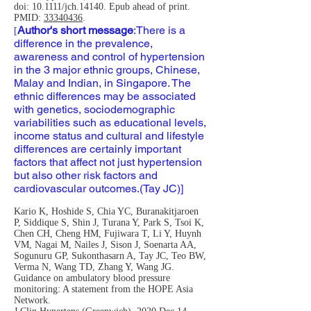
doi: 10.1111/jch.14140. Epub ahead of print.
PMID:
33340436
.
Author's short message
:
There is a
[
difference in the prevalence,
awareness and control of hypertension
in the 3 major ethnic groups, Chinese,
Malay and Indian, in Singapore. The
ethnic differences may be associated
with genetics, sociodemographic
variabilities such as educational levels,
income status and cultural and lifestyle
differences are certainly important
factors that affect not just hypertension
but also other risk factors and
cardiovascular outcomes.(Tay JC)]
Kario K, Hoshide S, Chia YC, Buranakitjaroen
P, Siddique S, Shin J, Turana Y, Park S, Tsoi K,
Chen CH, Cheng HM, Fujiwara T, Li Y, Huynh
VM, Nagai M, Nailes J, Sison J, Soenarta AA,
Sogunuru GP, Sukonthasarn A, Tay JC, Teo BW,
Verma N, Wang TD, Zhang Y, Wang JG.
Guidance on ambulatory blood pressure
monitoring: A statement from the HOPE Asia
Network.