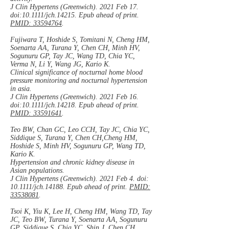
J Clin Hypertens (Greenwich). 2021 Feb 17.
doi:10.1111/jch.14215. Epub ahead of print.
PMID: 33594764
.
Fujiwara T, Hoshide S, Tomitani N, Cheng HM,
Soenarta AA, Turana Y, Chen CH, Minh HV,
Sogunuru GP, Tay JC, Wang TD, Chia YC,
Verma N, Li Y, Wang JG, Kario K.
Clinical significance of nocturnal home blood
pressure monitoring and nocturnal hypertension
in asia.
J Clin Hypertens (Greenwich). 2021 Feb 16.
doi:10.1111/jch.14218. Epub ahead of print.
PMID: 33591641
.
Teo BW, Chan GC, Leo CCH, Tay JC, Chia YC,
Siddique S, Turana Y, Chen CH,Cheng HM,
Hoshide S, Minh HV, Sogunuru GP, Wang TD,
Kario K.
Hypertension and chronic kidney disease in
Asian populations.
J Clin Hypertens (Greenwich). 2021 Feb 4. doi:
10.1111/jch.14188. Epub ahead of print.
PMID:
33538081
.
Tsoi K, Yiu K, Lee H, Cheng HM, Wang TD, Tay
JC, Teo BW, Turana Y, Soenarta AA, Sogunuru
GP, Siddique S, Chia YC, Shin J, Chen CH,