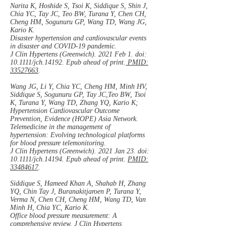
Narita K, Hoshide S, Tsoi K, Siddique S, Shin J,
Chia YC, Tay JC, Teo BW, Turana Y, Chen CH,
Cheng HM, Sogunuru GP, Wang TD, Wang JG,
Kario K.
Disaster hypertension and cardiovascular events
in disaster and COVID-19 pandemic.
J Clin Hypertens (Greenwich). 2021 Feb 1. doi:
10.1111/jch.14192. Epub ahead of print.
PMID:
33527663
.
Wang JG, Li Y, Chia YC, Cheng HM, Minh HV,
Siddique S, Sogunuru GP, Tay JC,Teo BW, Tsoi
K, Turana Y, Wang TD, Zhang YQ, Kario K;
Hypertension Cardiovascular Outcome
Prevention, Evidence (HOPE) Asia Network.
Telemedicine in the management of
hypertension: Evolving technological platforms
for blood pressure telemonitoring.
J Clin Hypertens (Greenwich). 2021 Jan 23. doi:
10.1111/jch.14194. Epub ahead of print.
PMID:
33484617
.
Siddique S, Hameed Khan A, Shahab H, Zhang
YQ, Chin Tay J, Buranakitjaroen P, Turana Y,
Verma N, Chen CH, Cheng HM, Wang TD, Van
Minh H, Chia YC, Kario K.
Office blood pressure measurement: A
comprehensive review. J Clin Hypertens