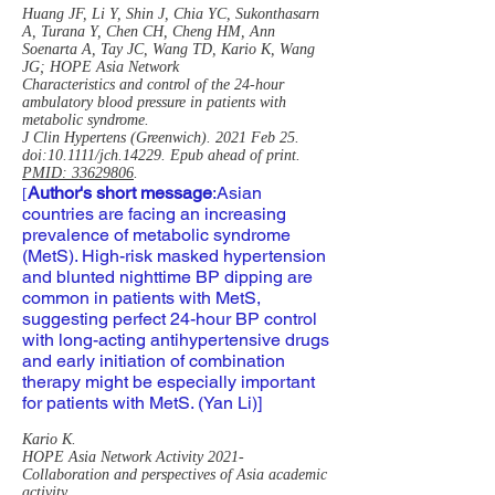
Huang JF, Li Y, Shin J, Chia YC, Sukonthasarn
A, Turana Y, Chen CH, Cheng HM, Ann
Soenarta A, Tay JC, Wang TD, Kario K, Wang
JG; HOPE Asia Network
Characteristics and control of the 24-hour
ambulatory blood pressure in patients with
metabolic syndrome.
J Clin Hypertens (Greenwich). 2021 Feb 25.
doi:10.1111/jch.14229. Epub ahead of print.
PMID: 33629806
.
Author's short message
:
Asian
[
countries are facing an increasing
prevalence of metabolic syndrome
(MetS). High-risk masked hypertension
and blunted nighttime BP dipping are
common in patients with MetS,
suggesting perfect 24-hour BP control
with long-acting antihypertensive drugs
and early initiation of combination
therapy might be especially important
for patients with MetS. (Yan Li)]
Kario K.
HOPE Asia Network Activity 2021-
Collaboration and perspectives of Asia academic
activity.