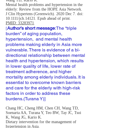
Wang TD, Kario K.
Mental health problems and hypertension in the
elderly: Review from the HOPE Asia Network.
J Clin Hypertens (Greenwich). 2020 Dec 7. doi:
10.1111/jch.14121. Epub ahead of print.
PMID: 33283971
.
Author's short message
:
The “triple
[
burden” of aging population,
hypertension, and mental health
problems making elderly in Asia more
vulnerable. There is evidence of a bi-
directional relationship between mental
health and hypertension, which results
in lower quality of life, lower rate of
treatment adherence, and higher
mortality among elderly individuals. It is
essential to overcome known barriers
and care for the elderly with high-risk
factors in order to address these
burdens.(Turana Y)]
Chang HC, Cheng HM, Chen CH, Wang TD,
Soenarta AA, Turana Y, Teo BW, Tay JC, Tsoi
K, Wang JG, Kario K.
Dietary intervention for the management of
hypertension in Asia.