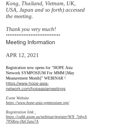
Kong, Thailand, Vietnam, UK,
USA, Japan and so forth) accessed
the meeting.
Thank you very much!
*******************************
Meeting Information
APR 12, 2021
Registration now opens for “HOPE Asia
Network SYMPOSIUM For MMM [May
Measurement Month]” WEBINAR !
https://www.hope-asia-
network.com/hopeasiameetings
Event Website
https://www.hope-asia-symposium.org/
Registration link:
https://cuhk.zoom.us/webinar/register/WN_7phyA
7flSReu-HzCIutu7A