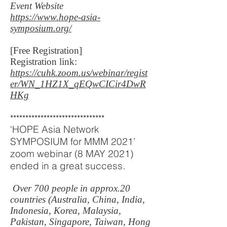
Event Website
https://www.hope-asia-
symposium.org/
[Free Registration]
Registration link:
https://cuhk.zoom.us/webinar/regist
er/WN_1HZ1X_qEQwCICir4DwR
HKg
*******************************
‘HOPE Asia Network
SYMPOSIUM for MMM 2021’
zoom webinar (8 MAY 2021)
ended in a great success.
Over 700 people in approx.20
countries (Australia, China, India,
Indonesia, Korea, Malaysia,
Pakistan, Singapore, Taiwan, Hong