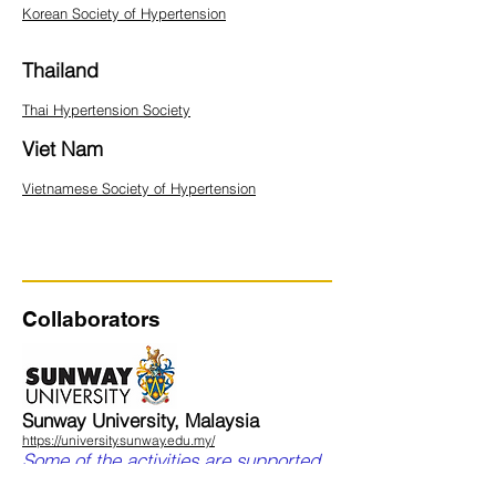
Korean Society of Hypertension
Thailand
Thai Hypertension Society
Viet Nam
Vietnamese Society of Hypertension
Collaborators
Sunway University, Malaysia
https://university.sunway.edu.my/
Some of the activities are supported
by a grant from the Sunway