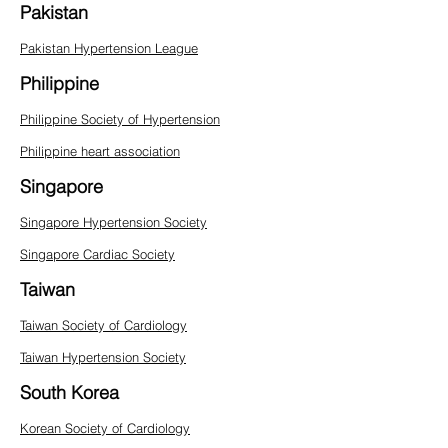
Pakistan
Pakistan Hypertension League
Philippine
Philippine Society of Hypertension
Philippine heart association
Singapore
Singapore Hypertension Society
Singapore Cardiac Society
Taiwan
Taiwan Society of Cardiology
Taiwan Hypertension Society
South Korea
Korean Society of Cardiology