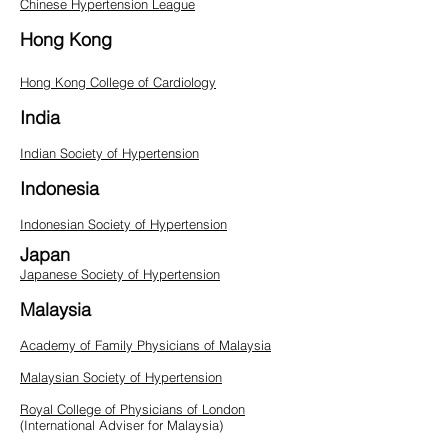
Chinese Hypertension League
Hong Kong
Hong Kong College of Cardiology
India
Indian Society of Hypertension
Indonesia
Indonesian Society of Hypertension
Japan
Japanese Society of Hypertension
Malaysia
Academy of Family Physicians of Malaysia
Malaysian Society of Hypertension
Royal College of Physicians of London
(International Adviser for Malaysia)