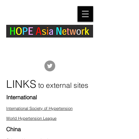
The Hypertension Cardiovascular Outcome
Prevention and Evidence in Asia (HOPE Asia)
Network
LINKS
to external sites
International
International Society of Hypertension
World Hypertension League
China