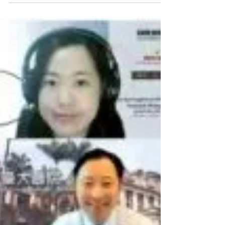
Mar 31, 2022
Session in POA2022
HOPE Asia session will be held on July 2nd (SAT) in
POA 2022 virtual congress. Kindly check the POA2022
website. https://www.poa2022.net/