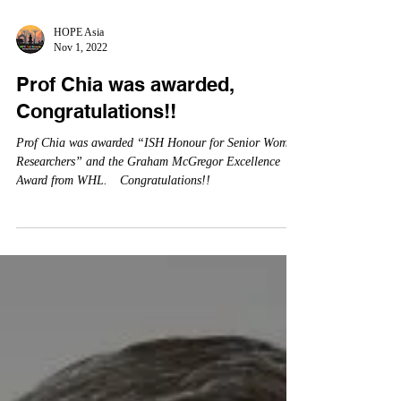
HOPE Asia
Nov 1, 2022
Prof Chia was awarded,
Congratulations!!
Prof Chia was awarded “ISH Honour for Senior Women
Researchers” and the Graham McGregor Excellence
Award from WHL. Congratulations!!