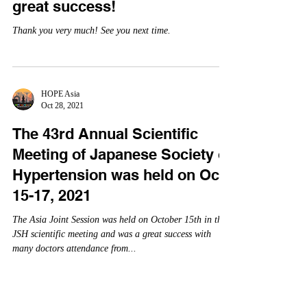
HOPE Asia
Oct 28, 2021
"Meet the Experts of HOPE-
Asia Network" webinar was a
great success!
Thank you very much! See you next time.
HOPE Asia
Oct 28, 2021
The 43rd Annual Scientific
Meeting of Japanese Society of