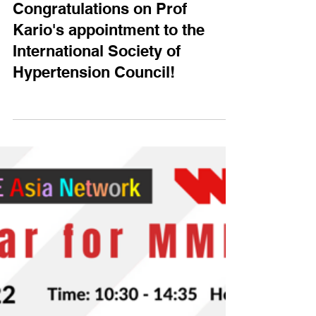
HOPE Asia
Nov 1, 2022
Congratulations on Prof
Kario's appointment to the
International Society of
Hypertension Council!