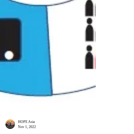
HOPE Asia