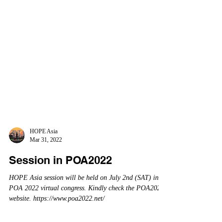
HOPE Asia