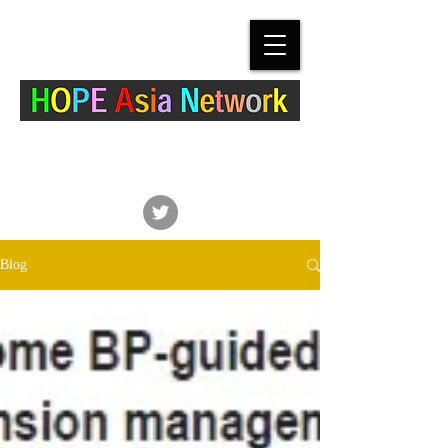
The Hypertension Cardiovascular Outcome
Prevention and Evidence in Asia (HOPE Asia)
Network
Blog