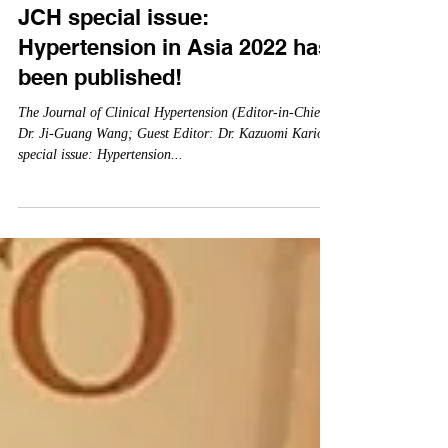
Nov 1, 2022
JCH special issue:
Hypertension in Asia 2022 has
been published!
The Journal of Clinical Hypertension (Editor-in-Chief:
Dr. Ji-Guang Wang; Guest Editor: Dr. Kazuomi Kario)
special issue: Hypertension...