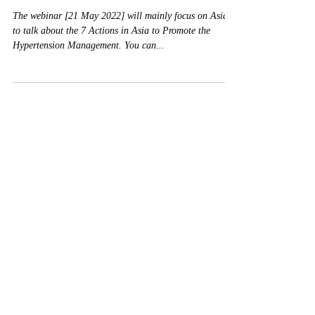
HOPE Asia
May 6, 2022
HOPE Asia Network Webinar
for May Measurement Month
(MMM) 2022
The webinar [21 May 2022] will mainly focus on Asia,
to talk about the 7 Actions in Asia to Promote the
Hypertension Management. You can...