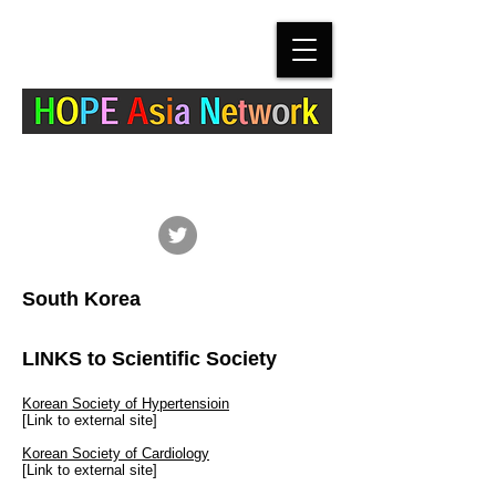
The Hypertension Cardiovascular Outcome
Prevention and Evidence in Asia (HOPE Asia)
Network
South Korea
LINKS to Scientific Society
Korean Society of Hypertensioin
[Link to external site]
Korean Society of Cardiology
[Link to external site]