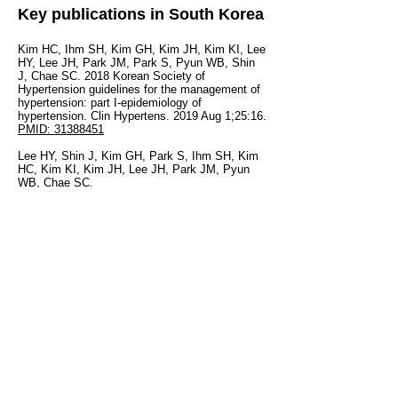
Key publications in South Korea
Kim HC, Ihm SH, Kim GH, Kim JH, Kim KI, Lee
HY, Lee JH, Park JM, Park S, Pyun WB, Shin
J, Chae SC. 2018 Korean Society of
Hypertension guidelines for the management of
hypertension: part I-epidemiology of
hypertension. Clin Hypertens. 2019 Aug 1;25:16.
PMID: 31388451
Lee HY, Shin J, Kim GH, Park S, Ihm SH, Kim
HC, Kim KI, Kim JH, Lee JH, Park JM, Pyun
WB, Chae SC.
2018 Korean Society of Hypertension
Guidelines for the management of hypertension:
part II-diagnosis and treatment of
hypertension.Clin Hypertens. 2019 Aug 1;25:20.
PMID: 31388453
© 2020 by HOPE Asia Network.
Terms and Conditions