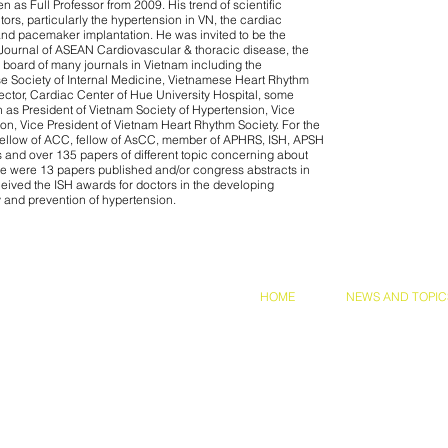
n as Full Professor from 2009. His trend of scientific
ors, particularly the hypertension in VN, the cardiac
nd pacemaker implantation. He was invited to be the
 Journal of ASEAN Cardiovascular & thoracic disease, the
l board of many journals in Vietnam including the
e Society of Internal Medicine, Vietnamese Heart Rhythm
rector, Cardiac Center of Hue University Hospital, some
 as President of Vietnam Society of Hypertension, Vice
on, Vice President of Vietnam Heart Rhythm Society. For the
 fellow of ACC, fellow of AsCC, member of APHRS, ISH, APSH
and over 135 papers of different topic concerning about
re were 13 papers published and/or congress abstracts in
eived the ISH awards for doctors in the developing
y and prevention of hypertension.
and Conditions
Privacy Policy
HOME
NEWS AND TOPIC