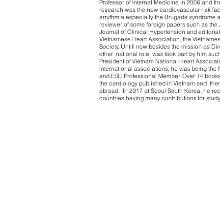
Professor of Internal Medicine in 2006 and the
research was the new cardiovascular risk fact
arrythmia especially the Brugada syndrome a
reviewer of some foreign papers such as the
Journal of Clinical Hypertension and editoria
Vietnamese Heart Association, the Vietnames
Society. Untill now besides the mission as Di
other national role was took part by him such
President of Vietnam National Heart Associati
international associations, he was being the
and ESC Professional Member. Over 14 books 
the cardiology published in Vietnam and the
abroad. In 2017 at Seoul South Korea, he rec
countries having many contributions for stud
Terms 
© 2020 by HOPE Asia Network.