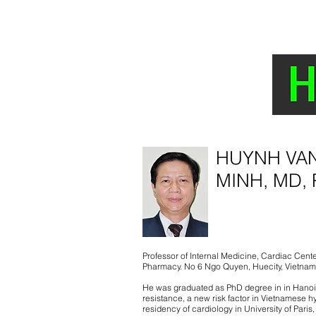
HOME
NEWS AND TOPICS
The Hyp
HUYNH VA
MINH, MD,
Professor of Internal Medicine, Cardiac Cente
Pharmacy. No 6 Ngo Quyen, Huecity, Vietnam
He was graduated as PhD degree in in Hanoi M
resistance, a new risk factor in Vietnamese hy
residency of cardiology in University of Pari