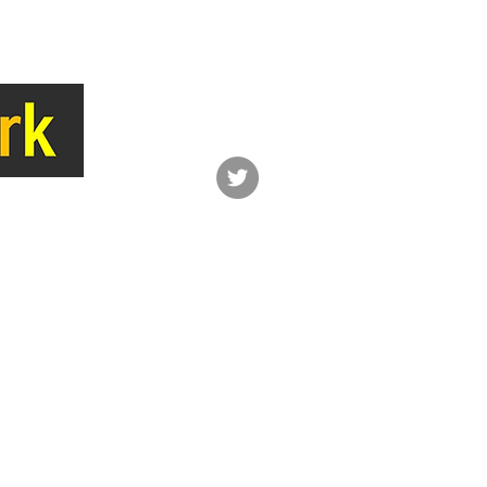
LINK
CONTACT
Network