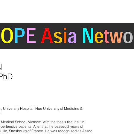
ABOUT
ACTIVITIES
COUNTRY/ REGION
ertension Cardiovascular Outcome Prevention and Evidence in Asia (HOPE Asia) 
N
 PhD
r, University Hospital. Hue University of Medicine &
.
edical School, Vietnam with the thesis title Insulin
pertensive patients. After that, he passed 2 years of
s, Lille, Strasbourg of France. He was recognized as Assoc.