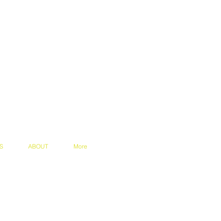
S
ABOUT
More